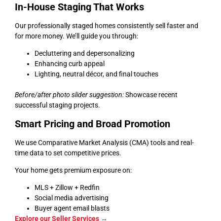
In-House Staging That Works
Our professionally staged homes consistently sell faster and
for more money. We’ll guide you through:
Decluttering and depersonalizing
Enhancing curb appeal
Lighting, neutral décor, and final touches
Before/after photo slider suggestion:
Showcase recent
successful staging projects.
Smart Pricing and Broad Promotion
We use Comparative Market Analysis (CMA) tools and real-
time data to set competitive prices.
Your home gets premium exposure on:
MLS + Zillow + Redfin
Social media advertising
Buyer agent email blasts
Explore our Seller Services →