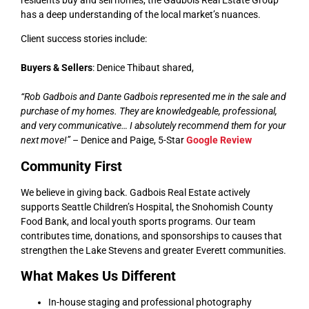
has a deep understanding of the local market’s nuances.
Client success stories include:
Buyers & Sellers
: Denice Thibaut shared,
“Rob Gadbois and Dante Gadbois represented me in the sale and
purchase of my homes. They are knowledgeable, professional,
and very communicative… I absolutely recommend them for your
next move!”
– Denice and Paige, 5-Star
Google Review
Community First
We believe in giving back. Gadbois Real Estate actively
supports Seattle Children’s Hospital, the Snohomish County
Food Bank, and local youth sports programs. Our team
contributes time, donations, and sponsorships to causes that
strengthen the Lake Stevens and greater Everett communities.
What Makes Us Different
In-house staging and professional photography