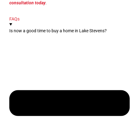
consultation today
.
FAQs
Is now a good time to buy a home in Lake Stevens?