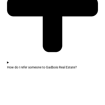
How do I refer someone to Gadbois Real Estate?