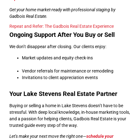
Get your home market-ready with professional staging by
Gadbois Real Estate.
Repeat and Refer: The Gadbois Real Estate Experience
Ongoing Support After You Buy or Sell
We don’t disappear after closing. Our clients enjoy:
Market updates and equity check-ins
Vendor referrals for maintenance or remodeling
Invitations to client appreciation events
Your Lake Stevens Real Estate Partner
Buying or selling a home in Lake Stevens doesn’t have to be
stressful. With deep local knowledge, in-house marketing tools,
and a passion for helping clients, Gadbois Real Estate is your
trusted guide every step of the way.
Let’s make your next move the right one—
schedule your