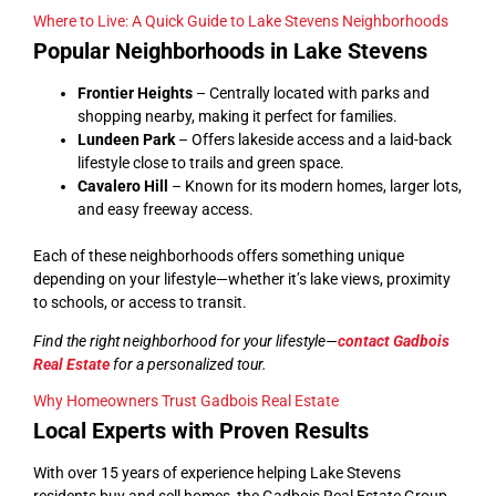
Where to Live: A Quick Guide to Lake Stevens Neighborhoods
Popular Neighborhoods in Lake Stevens
Frontier Heights
– Centrally located with parks and
shopping nearby, making it perfect for families.
Lundeen Park
– Offers lakeside access and a laid-back
lifestyle close to trails and green space.
Cavalero Hill
– Known for its modern homes, larger lots,
and easy freeway access.
Each of these neighborhoods offers something unique
depending on your lifestyle—whether it’s lake views, proximity
to schools, or access to transit.
Find the right neighborhood for your lifestyle—
contact Gadbois
Real Estate
for a personalized tour.
Why Homeowners Trust Gadbois Real Estate
Local Experts with Proven Results
With over 15 years of experience helping Lake Stevens
residents buy and sell homes, the Gadbois Real Estate Group