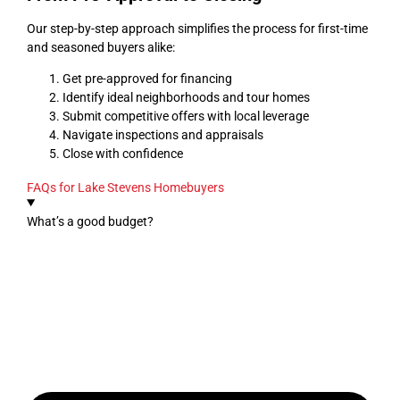
Our step-by-step approach simplifies the process for first-time
and seasoned buyers alike:
Get pre-approved for financing
Identify ideal neighborhoods and tour homes
Submit competitive offers with local leverage
Navigate inspections and appraisals
Close with confidence
FAQs for Lake Stevens Homebuyers
What’s a good budget?