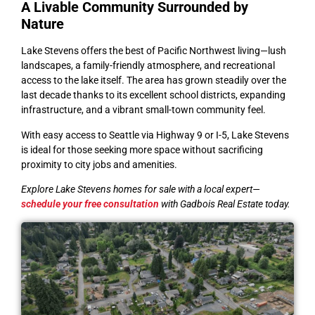
A Livable Community Surrounded by
Nature
Lake Stevens offers the best of Pacific Northwest living—lush
landscapes, a family-friendly atmosphere, and recreational
access to the lake itself. The area has grown steadily over the
last decade thanks to its excellent school districts, expanding
infrastructure, and a vibrant small-town community feel.
With easy access to Seattle via Highway 9 or I-5, Lake Stevens
is ideal for those seeking more space without sacrificing
proximity to city jobs and amenities.
Explore Lake Stevens homes for sale with a local expert—
schedule your free consultation
with Gadbois Real Estate today.