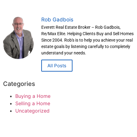
Rob Gadbois
Everett Real Estate Broker – Rob Gadbois,
Re/Max Elite. Helping Clients Buy and Sell Homes
Since 2004. Rob's is to help you achieve your real
estate goals by listening carefully to completely
understand your needs.
All Posts
Categories
Buying a Home
Selling a Home
Uncategorized