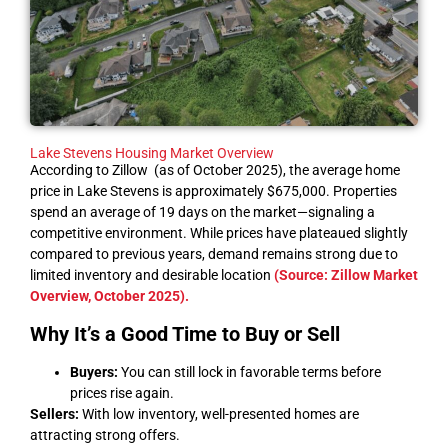
Lake Stevens Housing Market Overview
According to Zillow (as of October 2025), the average home
price in Lake Stevens is approximately $675,000. Properties
spend an average of 19 days on the market—signaling a
competitive environment. While prices have plateaued slightly
compared to previous years, demand remains strong due to
limited inventory and desirable location
(Source: Zillow Market
Overview, October 2025)
.
Why It’s a Good Time to Buy or Sell
Buyers:
You can still lock in favorable terms before
prices rise again.
Sellers:
With low inventory, well-presented homes are
attracting strong offers.