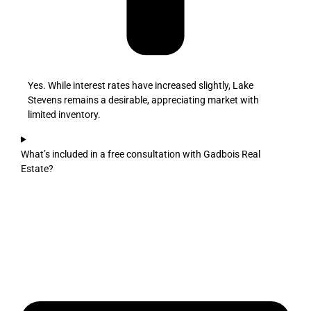
Yes. While interest rates have increased slightly, Lake
Stevens remains a desirable, appreciating market with
limited inventory.
What’s included in a free consultation with Gadbois Real
Estate?