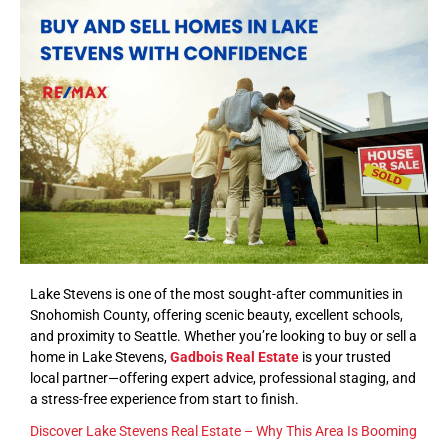
Lake Stevens is one of the most sought-after communities in
Snohomish County, offering scenic beauty, excellent schools,
and proximity to Seattle. Whether you’re looking to buy or sell a
home in Lake Stevens,
Gadbois Real Estate
is your trusted
local partner—offering expert advice, professional staging, and
a stress-free experience from start to finish.
Discover Lake Stevens Real Estate – Why This Area Is Booming