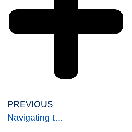
PREVIOUS
Navigating the Real Estate Market: Dos and Don’ts of Buying and Selling a Home.