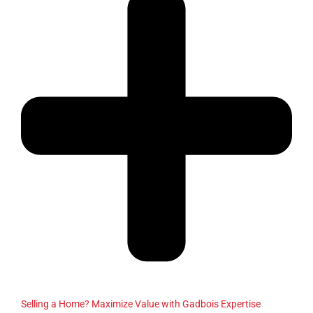
Selling a Home? Maximize Value with Gadbois Expertise