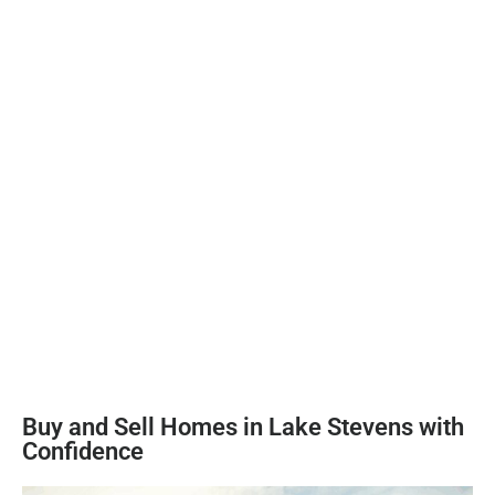
Buy and Sell Homes in Lake Stevens with
Confidence