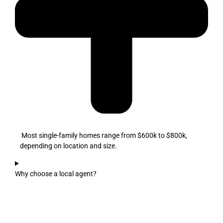
Most single-family homes range from $600k to $800k,
depending on location and size.
Why choose a local agent?