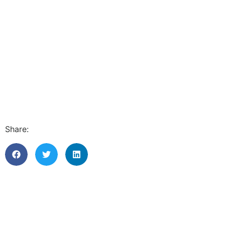
Share: