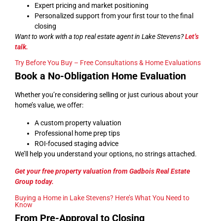
Expert pricing and market positioning
Personalized support from your first tour to the final
closing
Want to work with a top real estate agent in Lake Stevens?
Let’s
talk
.
Try Before You Buy – Free Consultations & Home Evaluations
Book a No-Obligation Home Evaluation
Whether you’re considering selling or just curious about your
home’s value, we offer:
A custom property valuation
Professional home prep tips
ROI-focused staging advice
We’ll help you understand your options, no strings attached.
Get your free property valuation from Gadbois Real Estate
Group today.
Buying a Home in Lake Stevens? Here’s What You Need to
Know
From Pre-Approval to Closing