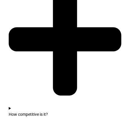
How competitive is it?