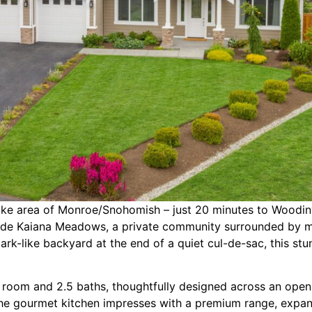
Lake area of Monroe/Snohomish – just 20 minutes to Woodin
side Kaiana Meadows, a private community surrounded by ma
, park-like backyard at the end of a quiet cul-de-sac, this s
s room and 2.5 baths, thoughtfully designed across an open 
 the gourmet kitchen impresses with a premium range, expans