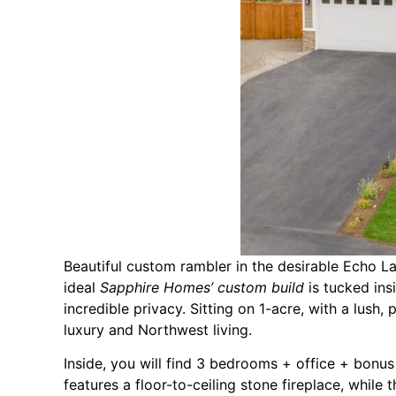
Beautiful custom rambler in the desirable Echo 
ideal
Sapphire Homes’ custom build
is tucked in
incredible privacy. Sitting on 1-acre, with a lush
luxury and Northwest living.
Inside, you will find 3 bedrooms + office + bonu
features a floor-to-ceiling stone fireplace, while