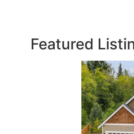
Featured Listi