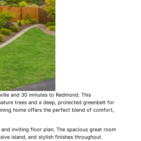
ville and 30 minutes to Redmond. This
ture trees and a deep, protected greenbelt for
tunning home offers the perfect blend of comfort,
and inviting floor plan. The spacious great room
ive island, and stylish finishes throughout.