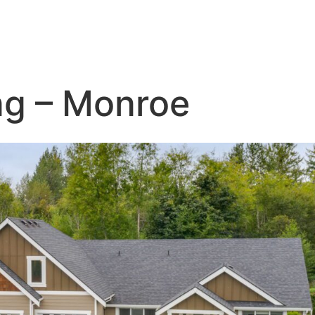
ng – Monroe