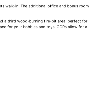
sets walk-in. The additional office and bonus room
 a third wood-burning fire-pit area; perfect for
pace for your hobbies and toys. CCRs allow for a