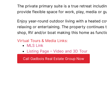
The private primary suite is a true retreat inclu
provide flexible space for work, play, media or
Enjoy year-round outdoor living with a heated co
relaxing or entertaining. The property continues
shop, RV and/or boat making this home as functiona
Virtual Tours & Media Links:
MLS Link
Listing Page – Video and 3D Tour
Call Gadbois Real Estate Group Now