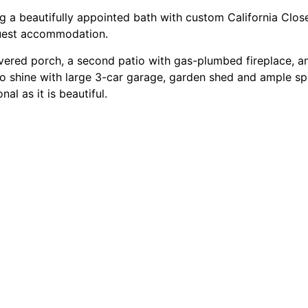
ding a beautifully appointed bath with custom California Clo
 guest accommodation.
vered porch, a second patio with gas-plumbed fireplace, and
 to shine with large 3-car garage, garden shed and ample s
l as it is beautiful.